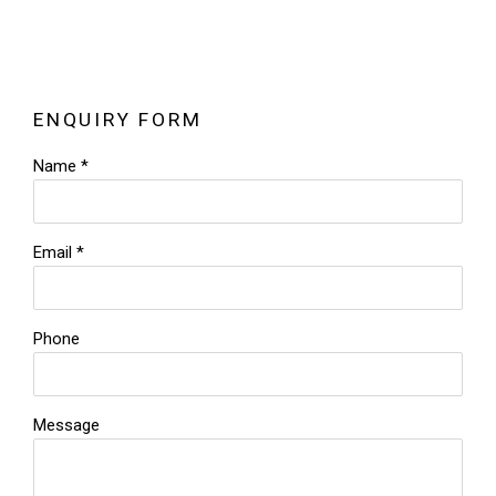
ENQUIRY FORM
Name *
Email *
Phone
Message