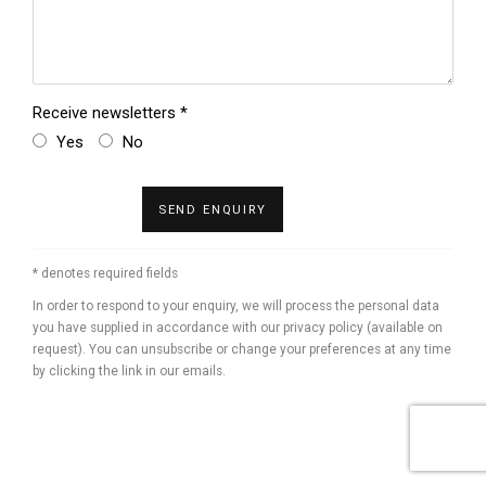
Receive newsletters *
Yes
No
SEND ENQUIRY
* denotes required fields
In order to respond to your enquiry, we will process the personal data
you have supplied in accordance with our privacy policy (available on
request). You can unsubscribe or change your preferences at any time
by clicking the link in our emails.