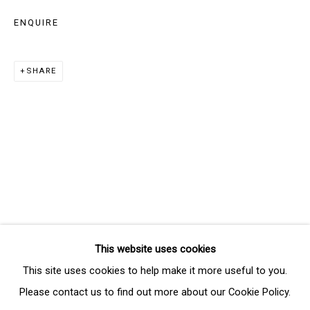
Last name *
ENQUIRE
Email *
SHARE
SIGNUP
* denotes required fields
We will process the personal data you have supplied in accordance
with our privacy policy (available on request). You can unsubscribe or
change your preferences at any time by clicking the link in our emails.
This website uses cookies
Manage cookies
This site uses cookies to help make it more useful to you.
COPYRIGHT © 2026 THE BRIDGE GALLERY
Please contact us to find out more about our Cookie Policy.
SITE BY ARTLOGIC