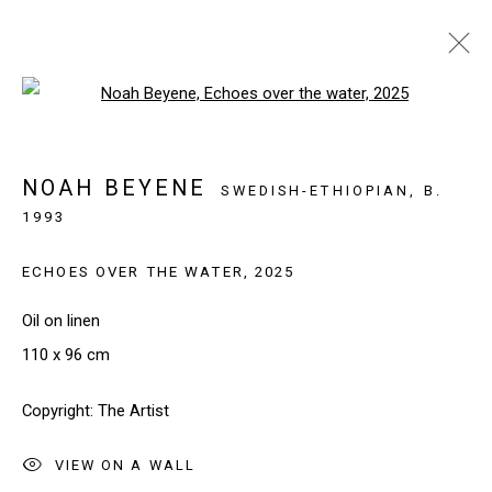
Open a larger version of the follo
LUXEMBOURG ART WEEK 2025
LUXEMBOURG, LUXEMBOURG
NOAH BEYENE
SWEDISH-ETHIOPIAN,
B.
21 - 23 NOVEMBER 2025
1993
WORKS
INSTALLATION VIEWS
ECHOES OVER THE WATER
,
2025
BACK TO ART FAIRS
Oil on linen
110 x 96 cm
SIGN UP TO OUR NEWSLETTER
Copyright: The Artist
First name *
VIEW ON A WALL