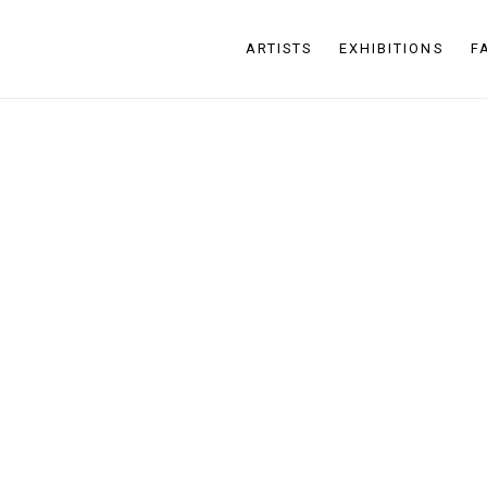
ARTISTS
EXHIBITIONS
F