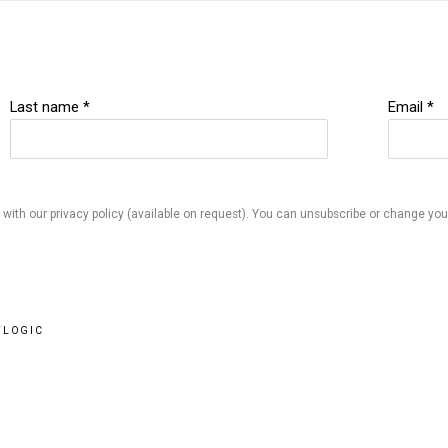
Last name *
Email *
ith our privacy policy (available on request). You can unsubscribe or change your 
TLOGIC