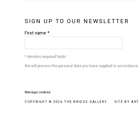
SIGN UP TO OUR NEWSLETTER
First name *
* denotes required fields
We will process the personal data you have supplied in accordance w
Manage cookies
COPYRIGHT © 2026 THE BRIDGE GALLERY
SITE BY AR