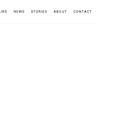
AIRS
NEWS
STORIES
ABOUT
CONTACT