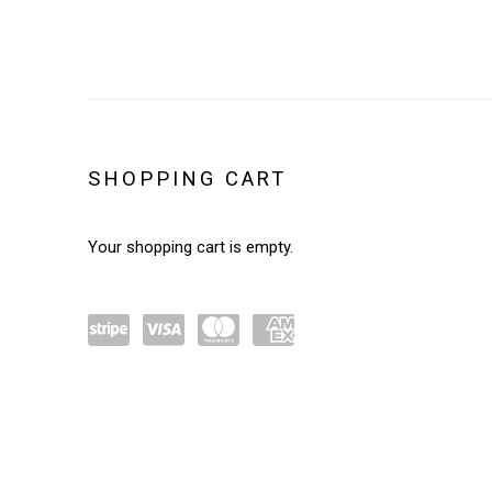
STORE
SHOPPING CART
Your shopping cart is empty.
Powe
visa
mast
amex
red by
ercar
Stripe
d