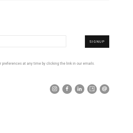
SIGNUP
preferences at any time by clicking the link in our emails.