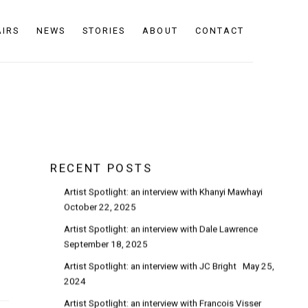
AIRS
NEWS
STORIES
ABOUT
CONTACT
RECENT POSTS
Artist Spotlight: an interview with Khanyi Mawhayi
October 22, 2025
Artist Spotlight: an interview with Dale Lawrence
September 18, 2025
Artist Spotlight: an interview with JC Bright
May 25,
2024
Artist Spotlight: an interview with Francois Visser