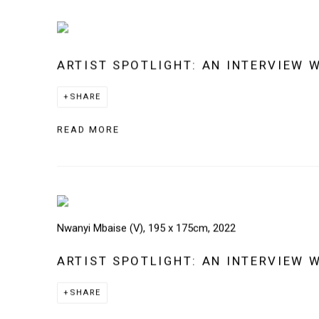
ARTIST SPOTLIGHT: AN INTERVIEW 
SHARE
READ MORE
Nwanyi Mbaise (V), 195 x 175cm, 2022
ARTIST SPOTLIGHT: AN INTERVIEW 
SHARE