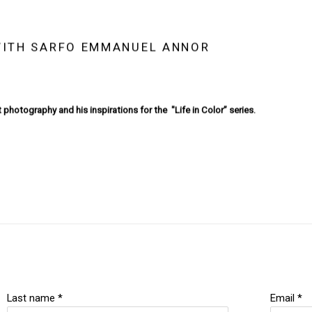
 WITH SARFO EMMANUEL ANNOR
 photography and his inspirations for the "Life in Color” series.
Last name *
Email *