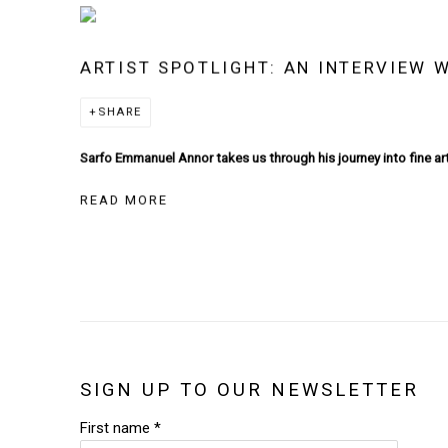
ARTIST SPOTLIGHT: AN INTERVIEW
SHARE
Sarfo Emmanuel Annor takes us through his journey into fine art
READ MORE
SIGN UP TO OUR NEWSLETTER
First name *