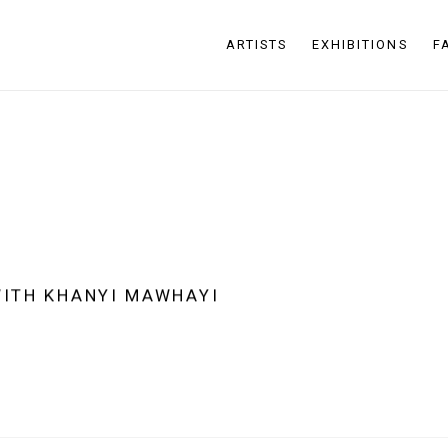
ARTISTS
EXHIBITIONS
F
WITH KHANYI MAWHAYI