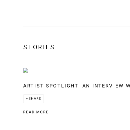
STORIES
ARTIST SPOTLIGHT: AN INTERVIEW 
SHARE
READ MORE