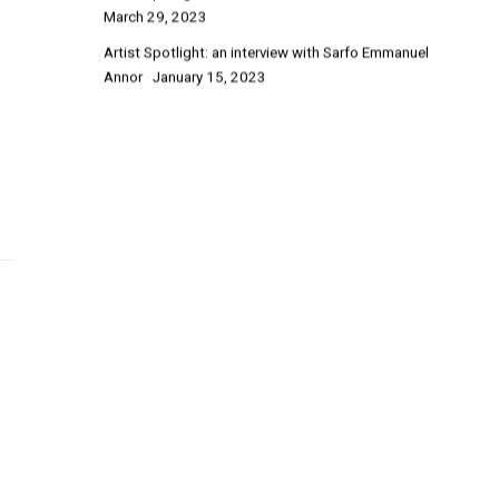
March 29, 2023
Artist Spotlight: an interview with Sarfo Emmanuel
Annor
January 15, 2023