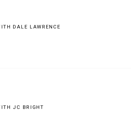
WITH DALE LAWRENCE
WITH JC BRIGHT