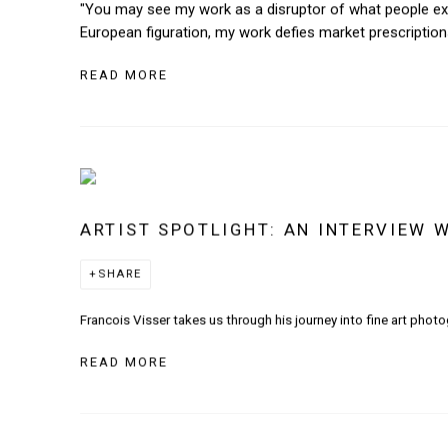
"You may see my work as a disruptor of what people expe
European figuration, my work defies market prescriptions 
READ MORE
ARTIST SPOTLIGHT: AN INTERVIEW 
SHARE
Francois Visser takes us through his journey into fine art photo
READ MORE