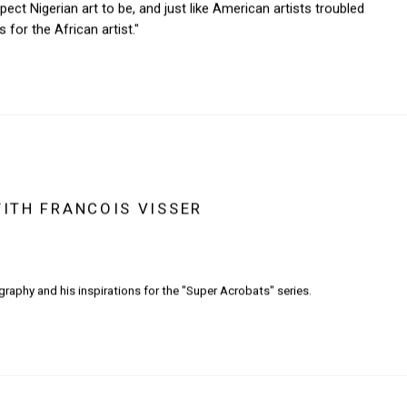
ct Nigerian art to be, and just like American artists troubled
for the African artist."
WITH FRANCOIS VISSER
graphy and his inspirations for the "Super Acrobats" series.