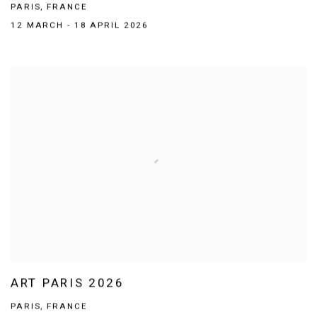
PARIS, FRANCE
12 MARCH - 18 APRIL 2026
ART PARIS 2026
PARIS, FRANCE