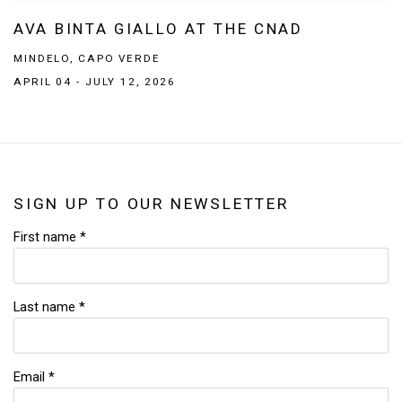
AVA BINTA GIALLO AT THE CNAD
MINDELO, CAPO VERDE
APRIL 04 - JULY 12, 2026
SIGN UP TO OUR NEWSLETTER
First name *
Last name *
Email *