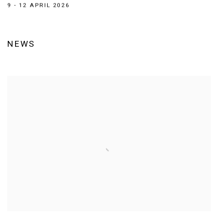
9 - 12 APRIL 2026
NEWS