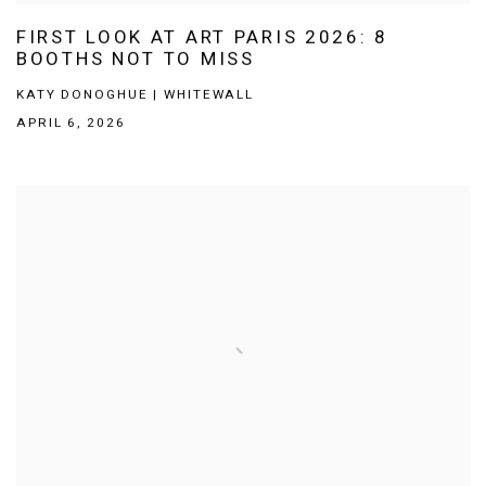
FIRST LOOK AT ART PARIS 2026: 8
BOOTHS NOT TO MISS
KATY DONOGHUE | WHITEWALL
APRIL 6, 2026