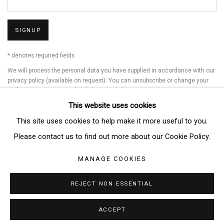
SIGNUP
* denotes required fields
We will process the personal data you have supplied in accordance with our
privacy policy (available on request). You can unsubscribe or change your
preferences at any time by clicking the link in our emails.
This website uses cookies
This site uses cookies to help make it more useful to you.
Manage cookies
Please contact us to find out more about our Cookie Policy.
COPYRIGHT © 2026 THE BRIDGE GALLERY
MANAGE COOKIES
SITE BY ARTLOGIC
REJECT NON ESSENTIAL
ACCEPT