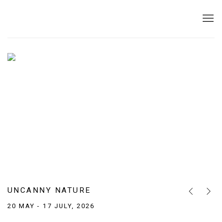
THE BRIDGE GALLERY — CONTEMPORA
UNCANNY NATURE
Previous sl
Next s
20 MAY - 17 JULY, 2026