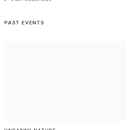
PAST EVENTS