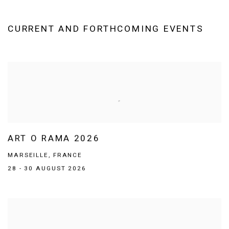
CURRENT AND FORTHCOMING EVENTS
ART O RAMA 2026
MARSEILLE, FRANCE
28 - 30 AUGUST 2026