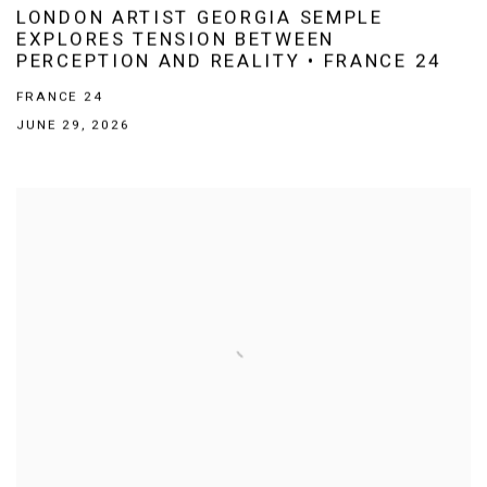
LONDON ARTIST GEORGIA SEMPLE
EXPLORES TENSION BETWEEN
PERCEPTION AND REALITY • FRANCE 24
FRANCE 24
JUNE 29, 2026