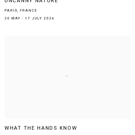
UNCANNY NATURE
PARIS, FRANCE
20 MAY - 17 JULY 2026
WHAT THE HANDS KNOW