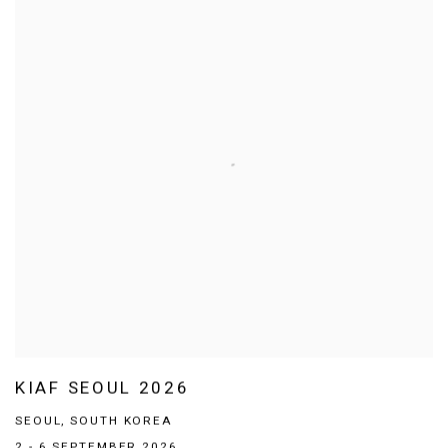
KIAF SEOUL 2026
SEOUL, SOUTH KOREA
2 - 6 SEPTEMBER 2026