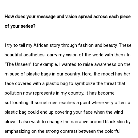
How does your message and vision spread across each piece
of your series?
I try to tell my African story through fashion and beauty. These
beautiful aesthetics carry my vision of the world with them. In
“The Unseen” for example, I wanted to raise awareness on the
misuse of plastic bags in our country. Here, the model has her
face covered with a plastic bag to symbolize the threat that
pollution now represents in my country. It has become
suffocating. It sometimes reaches a point where very often, a
plastic bag could end up covering your face when the wind
blows. I also wish to change the narrative around black skin by
emphasizing on the strong contrast between the colorful