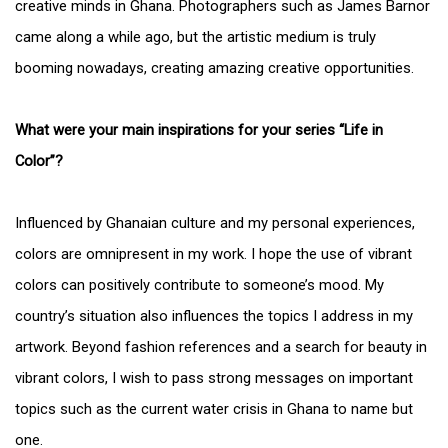
creative minds in Ghana. Photographers such as James Barnor
came along a while ago, but the artistic medium is truly
booming nowadays, creating amazing creative opportunities.
What were your main inspirations for your series “Life in
Color”?
Influenced by Ghanaian culture and my personal experiences,
colors are omnipresent in my work. I hope the use of vibrant
colors can positively contribute to someone’s mood. My
country’s situation also influences the topics I address in my
artwork. Beyond fashion references and a search for beauty in
vibrant colors, I wish to pass strong messages on important
topics such as the current water crisis in Ghana to name but
one.