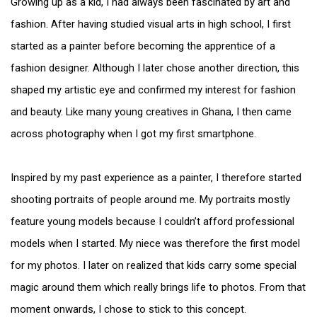
Growing up as a kid, I had always been fascinated by art and
fashion. After having studied visual arts in high school, I first
started as a painter before becoming the apprentice of a
fashion designer. Although I later chose another direction, this
shaped my artistic eye and confirmed my interest for fashion
and beauty. Like many young creatives in Ghana, I then came
across photography when I got my first smartphone.
Inspired by my past experience as a painter, I therefore started
shooting portraits of people around me. My portraits mostly
feature young models because I couldn’t afford professional
models when I started. My niece was therefore the first model
for my photos. I later on realized that kids carry some special
magic around them which really brings life to photos. From that
moment onwards, I chose to stick to this concept.