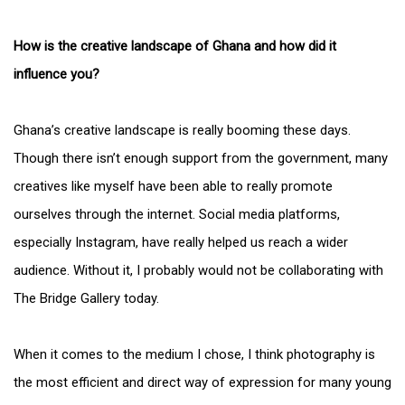
How is the creative landscape of Ghana and how did it
influence you?
Ghana’s creative landscape is really booming these days.
Though there isn’t enough support from the government, many
creatives like myself have been able to really promote
ourselves through the internet. Social media platforms,
especially Instagram, have really helped us reach a wider
audience. Without it, I probably would not be collaborating with
The Bridge Gallery today.
When it comes to the medium I chose, I think photography is
the most efficient and direct way of expression for many young