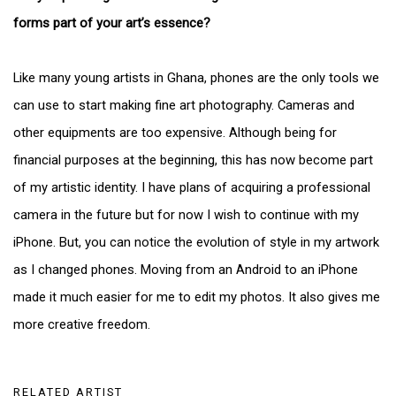
forms part of your art’s essence?
Like many young artists in Ghana, phones are the only tools we
can use to start making fine art photography. Cameras and
other equipments are too expensive. Although being for
financial purposes at the beginning, this has now become part
of my artistic identity. I have plans of acquiring a professional
camera in the future but for now I wish to continue with my
iPhone. But, you can notice the evolution of style in my artwork
as I changed phones. Moving from an Android to an iPhone
made it much easier for me to edit my photos. It also gives me
more creative freedom.
RELATED ARTIST