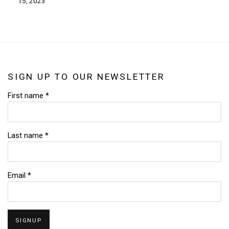
15, 2023
SIGN UP TO OUR NEWSLETTER
First name *
Last name *
Email *
SIGNUP