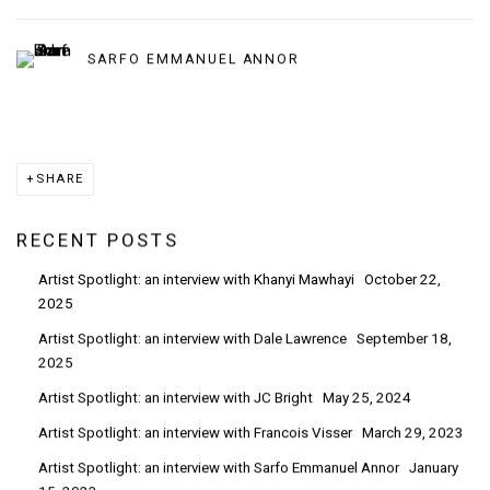
SARFO EMMANUEL ANNOR
SHARE
RECENT POSTS
Artist Spotlight: an interview with Khanyi Mawhayi
October 22,
2025
Artist Spotlight: an interview with Dale Lawrence
September 18,
2025
Artist Spotlight: an interview with JC Bright
May 25, 2024
Artist Spotlight: an interview with Francois Visser
March 29, 2023
Artist Spotlight: an interview with Sarfo Emmanuel Annor
January