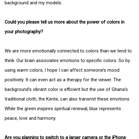
background and my models.
Could you please tell us more about the power of colors in
your photography?
We are more emotionally connected to colors than we tend to
think. Our brain associates emotions to specific colors. So by
using warm colors, I hope I can affect someone’s mood
positively. It can even act as a therapy for the viewer. The
background’s vibrant color is efficient but the use of Ghana’s
traditional cloth, the Kente, can also transmit these emotions.
While the green inspires spiritual renewal, blue represents
peace, love and harmony.
Are you planning to switch to a larger camera or the iPhone