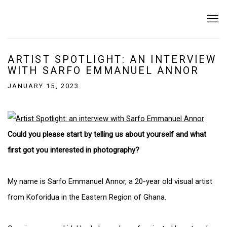
ARTIST SPOTLIGHT: AN INTERVIEW
WITH SARFO EMMANUEL ANNOR
JANUARY 15, 2023
Could you please start by telling us about yourself and what
first got you interested in photography?
My name is Sarfo Emmanuel Annor, a 20-year old visual artist
from Koforidua in the Eastern Region of Ghana.