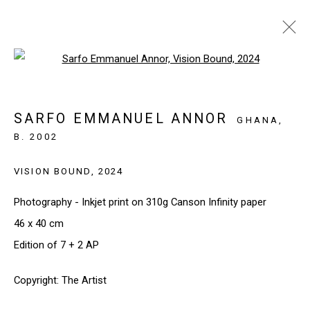
Open a larger version of the follo
INVESTEC CAPE TOWN 2026
CAPE TOWN, SOUTH AFRICA
SARFO EMMANUEL ANNOR
GHANA,
20 - 22 FEBRUARY 2026
B. 2002
WORKS
INSTALLATION VIEWS
VISION BOUND
,
2024
BACK TO ART FAIRS
Photography - Inkjet print on 310g Canson Infinity paper
46 x 40 cm
SIGN UP TO OUR NEWSLETTER
Edition of 7 + 2 AP
First name *
Copyright: The Artist