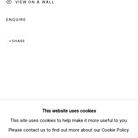
VIEW ON A WALL
Last name *
ENQUIRE
Email *
SHARE
SIGNUP
* denotes required fields
We will process the personal data you have supplied in accordance
with our privacy policy (available on request). You can unsubscribe or
change your preferences at any time by clicking the link in our emails.
This website uses cookies
Manage cookies
This site uses cookies to help make it more useful to you.
COPYRIGHT © 2026 THE BRIDGE GALLERY
Please contact us to find out more about our Cookie Policy.
SITE BY ARTLOGIC