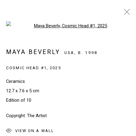
Open a larger version of the follo
INVESTEC CAPE TOWN 2026
CAPE TOWN, SOUTH AFRICA
MAYA BEVERLY
USA,
B. 1998
20 - 22 FEBRUARY 2026
WORKS
INSTALLATION VIEWS
COSMIC HEAD #1
,
2025
BACK TO ART FAIRS
Ceramics
12.7 x 7.6 x 5 cm
Edition of 10
SIGN UP TO OUR NEWSLETTER
Copyright: The Artist
First name *
VIEW ON A WALL