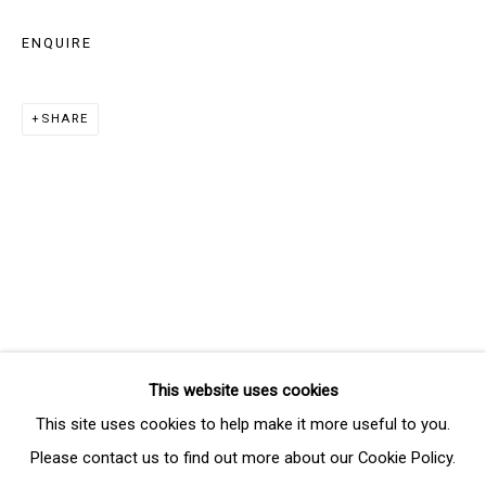
Last name *
ENQUIRE
Email *
SHARE
SIGNUP
* denotes required fields
We will process the personal data you have supplied in accordance
with our privacy policy (available on request). You can unsubscribe or
change your preferences at any time by clicking the link in our emails.
This website uses cookies
Manage cookies
This site uses cookies to help make it more useful to you.
COPYRIGHT © 2026 THE BRIDGE GALLERY
Please contact us to find out more about our Cookie Policy.
SITE BY ARTLOGIC