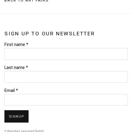
BACK TO ART FAIRS
SIGN UP TO OUR NEWSLETTER
First name *
Last name *
Email *
SIGNUP
* denotes required fields