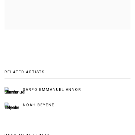
RELATED ARTISTS
SARFO EMMANUEL ANNOR
NOAH BEYENE