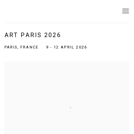
ART PARIS 2026
PARIS, FRANCE
9 - 12 APRIL 2026