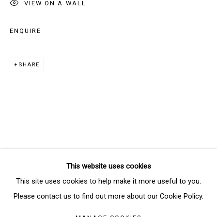
VIEW ON A WALL
ENQUIRE
Email *
SHARE
SIGNUP
* denotes required fields
We will process the personal data you have supplied in accordance
with our privacy policy (available on request). You can unsubscribe or
change your preferences at any time by clicking the link in our emails.
This website uses cookies
Manage cookies
This site uses cookies to help make it more useful to you.
COPYRIGHT © 2026 THE BRIDGE GALLERY
Please contact us to find out more about our Cookie Policy.
SITE BY ARTLOGIC