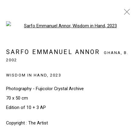
Open a larger version of the follo
SARFO EMMANUEL ANNOR
GHANA,
B.
2002
SARFO EMMANUEL ANNOR
BIOGRAPHY
WORKS
EXHIBITIONS
NEWS
GHANA,
B.
2002
BROWSE ARTISTS
WISDOM IN HAND
,
2023
Photography - Fujicolor Crystal Archive
70 x 50 cm
SIGN UP TO OUR NEWSLETTER
Edition of 10 + 3 AP
First name *
Copyright : The Artist
Last name *