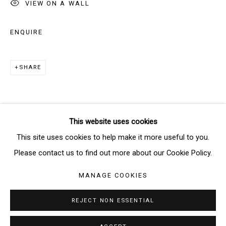
VIEW ON A WALL
SIGNUP
ENQUIRE
* denotes required fields
SHARE
We will process the personal data you have supplied in accordance
with our privacy policy (available on request). You can unsubscribe or
change your preferences at any time by clicking the link in our emails.
This website uses cookies
Manage cookies
This site uses cookies to help make it more useful to you.
COPYRIGHT © 2026 THE BRIDGE GALLERY
Please contact us to find out more about our Cookie Policy.
SITE BY ARTLOGIC
MANAGE COOKIES
REJECT NON ESSENTIAL