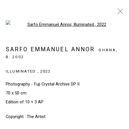
Open a larger version of the follo
ARTWORKS
SARFO EMMANUEL ANNOR
GHANA,
B. 2002
SIGN UP TO OUR NEWSLETTER
ILLUMINATED
,
2022
First name *
Photography - Fuji Crystal Archive DP II
70 x 50 cm
Last name *
Edition of 10 + 3 AP
Copyright : The Artist
Email *