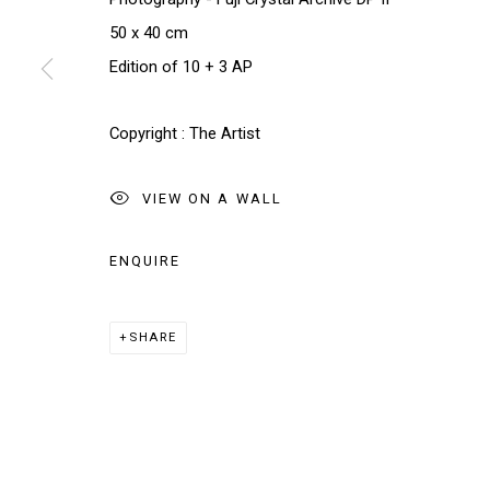
We will process the personal data you have supplied in accordance w
50 x 40 cm
Edition of 10 + 3 AP
Manage cookies
COPYRIGHT © 2026 THE BRIDGE GALLERY
SITE BY AR
Copyright : The Artist
VIEW ON A WALL
ENQUIRE
SHARE