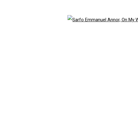
ith our privacy policy (available on request). You can unsubscribe or change your 
Open 
TLOGIC