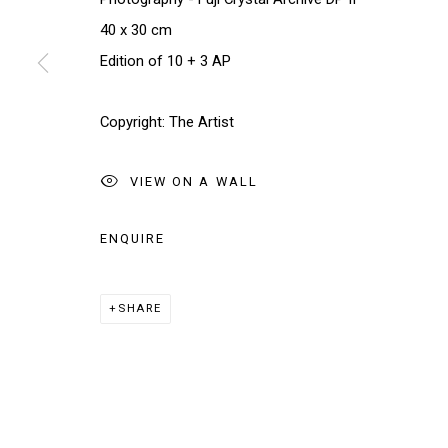
We will process the personal data you have supplied in accordance w
40 x 30 cm
Edition of 10 + 3 AP
Manage cookies
COPYRIGHT © 2026 THE BRIDGE GALLERY
SITE BY AR
Copyright: The Artist
VIEW ON A WALL
ENQUIRE
SHARE