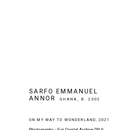
ARTWORKS
SIGN UP TO OUR NEWSLETTER
SARFO EMMANUEL
ANNOR
First name *
GHANA,
B. 2002
ON MY WAY TO WONDERLAND
,
2021
* denotes required fields
Photography - Fuji Crystal Archive DP II