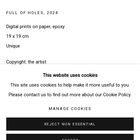
FULL OF HOLES
,
2024
SIGNUP
Digital prints on paper, epoxy
* denotes required fields
19 x 19 cm
We will process the personal data you have supplied in accordance
Unique
with our privacy policy (available on request). You can unsubscribe or
change your preferences at any time by clicking the link in our emails.
Copyright: the artist
This website uses cookies
FURTHER IMAGES
(View a larger image of thumbnail 1 )
, currently selected.
, currently selected.
, currently selected.
(View a larger image of thumbnail 2 )
Manage cookies
This site uses cookies to help make it more useful to you.
COPYRIGHT © 2026 THE BRIDGE GALLERY
Please contact us to find out more about our Cookie Policy.
SITE BY ARTLOGIC
MANAGE COOKIES
REJECT NON ESSENTIAL
ENQUIRE