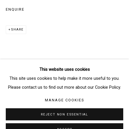
ENQUIRE
SIGNUP
SHARE
* denotes required fields
We will process the personal data you have supplied in accordance
with our privacy policy (available on request). You can unsubscribe or
change your preferences at any time by clicking the link in our emails.
This website uses cookies
Manage cookies
This site uses cookies to help make it more useful to you.
COPYRIGHT © 2026 THE BRIDGE GALLERY
Please contact us to find out more about our Cookie Policy.
SITE BY ARTLOGIC
MANAGE COOKIES
REJECT NON ESSENTIAL