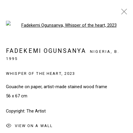
Open a larger version of the follo
ARTWORKS
FADEKEMI OGUNSANYA
NIGERIA,
B.
1995
SIGN UP TO OUR NEWSLETTER
WHISPER OF THE HEART
,
2023
First name *
Gouache on paper, artist-made stained wood frame
56 x 67 cm
Last name *
Copyright: The Artist
Email *
VIEW ON A WALL