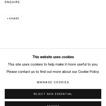
ENQUIRE
SIGNUP
SHARE
* denotes required fields
We will process the personal data you have supplied in accordance
with our privacy policy (available on request). You can unsubscribe or
change your preferences at any time by clicking the link in our emails.
This website uses cookies
Manage cookies
This site uses cookies to help make it more useful to you.
COPYRIGHT © 2026 THE BRIDGE GALLERY
Please contact us to find out more about our Cookie Policy.
SITE BY ARTLOGIC
MANAGE COOKIES
REJECT NON ESSENTIAL