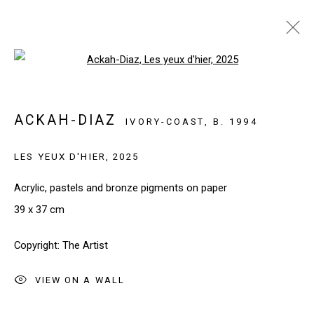
Open a larger version of the follo
ARTWORKS
ACKAH-DIAZ
IVORY-COAST,
B. 1994
LES YEUX D'HIER
,
2025
SIGN UP TO OUR NEWSLETTER
First name *
Acrylic, pastels and bronze pigments on paper
39 x 37 cm
Last name *
Copyright: The Artist
VIEW ON A WALL
Email *