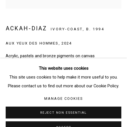
SIGNUP
ACKAH-DIAZ
IVORY-COAST,
B. 1994
* denotes required fields
We will process the personal data you have supplied in accordance
AUX YEUX DES HOMMES
,
2024
with our privacy policy (available on request). You can unsubscribe or
change your preferences at any time by clicking the link in our emails.
Acrylic, pastels and bronze pigments on canvas
115 x 115 cm
This website uses cookies
Manage cookies
This site uses cookies to help make it more useful to you.
Copyright: The Artist
COPYRIGHT © 2026 THE BRIDGE GALLERY
Please contact us to find out more about our Cookie Policy.
SITE BY ARTLOGIC
ENQUIRE
MANAGE COOKIES
REJECT NON ESSENTIAL
SHARE