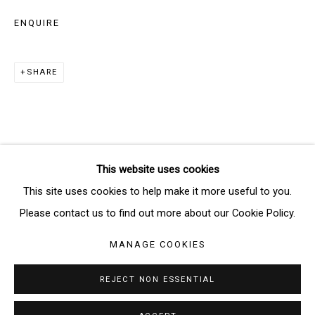
ENQUIRE
SIGNUP
SHARE
* denotes required fields
We will process the personal data you have supplied in accordance
with our privacy policy (available on request). You can unsubscribe or
change your preferences at any time by clicking the link in our emails.
This website uses cookies
Manage cookies
This site uses cookies to help make it more useful to you.
COPYRIGHT © 2026 THE BRIDGE GALLERY
Please contact us to find out more about our Cookie Policy.
SITE BY ARTLOGIC
MANAGE COOKIES
REJECT NON ESSENTIAL