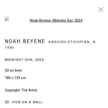
Open a larger version of the follo
ARTWORKS
NOAH BEYENE
SWEDISH-ETHIOPIAN,
B.
1993
SIGN UP TO OUR NEWSLETTER
MIDNIGHT SUN
,
2024
First name *
Oil on linen
180 x 153 cm
Last name *
Copyright: The Artist
Email *
VIEW ON A WALL