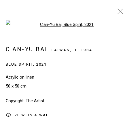
Open a larger version of the follo
ARTWORKS
CIAN-YU BAI
TAIWAN,
B. 1984
BLUE SPIRIT
,
2021
SIGN UP TO OUR NEWSLETTER
First name *
Acrylic on linen
50 x 50 cm
Last name *
Copyright: The Artist
VIEW ON A WALL
Email *