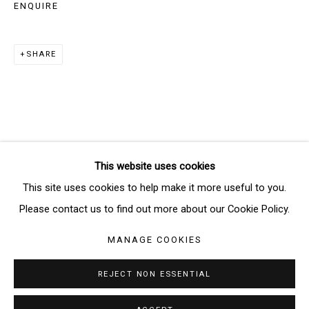
ENQUIRE
SIGNUP
SHARE
* denotes required fields
We will process the personal data you have supplied in accordance
with our privacy policy (available on request). You can unsubscribe or
change your preferences at any time by clicking the link in our emails.
This website uses cookies
Manage cookies
This site uses cookies to help make it more useful to you.
COPYRIGHT © 2026 THE BRIDGE GALLERY
Please contact us to find out more about our Cookie Policy.
SITE BY ARTLOGIC
MANAGE COOKIES
REJECT NON ESSENTIAL