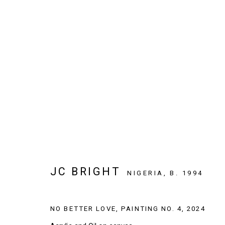
ARTWORKS
SIGN UP TO OUR NEWSLETTER
JC BRIGHT
First name *
NIGERIA,
B. 1994
NO BETTER LOVE, PAINTING NO. 4
,
2024
* denotes required fields