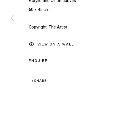
Acrylic and Oil on canvas
We will process the personal data you have supplied in accordance w
60 x 45 cm
Manage cookies
Copyright: The Artist
COPYRIGHT © 2026 THE BRIDGE GALLERY
SITE BY AR
VIEW ON A WALL
ENQUIRE
SHARE