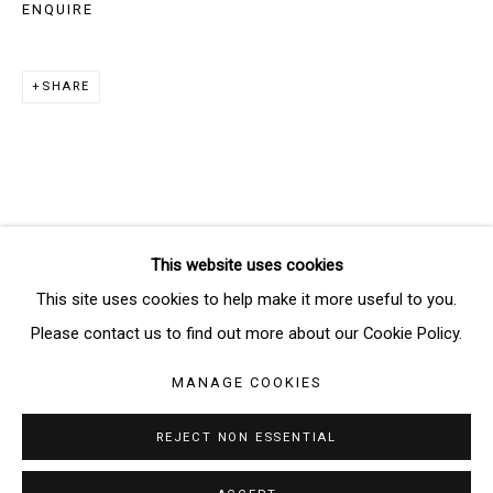
ENQUIRE
SIGNUP
SHARE
* denotes required fields
We will process the personal data you have supplied in accordance
with our privacy policy (available on request). You can unsubscribe or
change your preferences at any time by clicking the link in our emails.
This website uses cookies
Manage cookies
This site uses cookies to help make it more useful to you.
COPYRIGHT © 2026 THE BRIDGE GALLERY
Please contact us to find out more about our Cookie Policy.
SITE BY ARTLOGIC
MANAGE COOKIES
REJECT NON ESSENTIAL