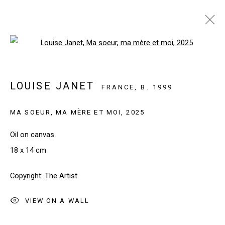
Open a larger version of the follo
ARTWORKS
LOUISE JANET
FRANCE,
B. 1999
MA SOEUR, MA MÈRE ET MOI
,
2025
SIGN UP TO OUR NEWSLETTER
First name *
Oil on canvas
18 x 14 cm
Last name *
Copyright: The Artist
VIEW ON A WALL
Email *