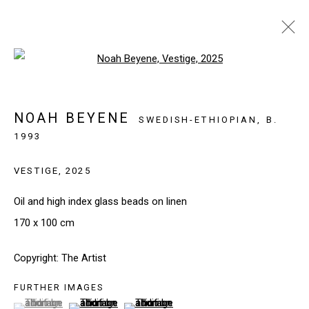
Open a larger version of the follo
ARTWORKS
NOAH BEYENE
SWEDISH-ETHIOPIAN,
B.
1993
SIGN UP TO OUR NEWSLETTER
VESTIGE
,
2025
First name *
Oil and high index glass beads on linen
170 x 100 cm
Last name *
Copyright: The Artist
FURTHER IMAGES
Email *
(View a larger image of thumbnail 1 )
, currently selected.
, currently selected.
, currently selected.
(View a larger image of thumbnail 2 )
(View a larger image of thumbnail 3 )