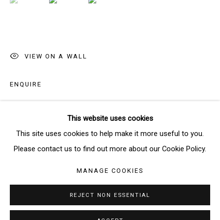
SIGNUP
* denotes required fields
VIEW ON A WALL
We will process the personal data you have supplied in accordance
with our privacy policy (available on request). You can unsubscribe or
ENQUIRE
change your preferences at any time by clicking the link in our emails.
This website uses cookies
SHARE
Manage cookies
This site uses cookies to help make it more useful to you.
COPYRIGHT © 2026 THE BRIDGE GALLERY
Please contact us to find out more about our Cookie Policy.
SITE BY ARTLOGIC
MANAGE COOKIES
REJECT NON ESSENTIAL