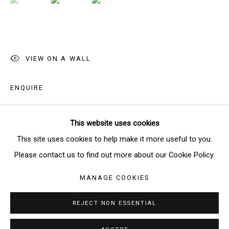
SIGNUP
* denotes required fields
VIEW ON A WALL
We will process the personal data you have supplied in accordance
with our privacy policy (available on request). You can unsubscribe or
ENQUIRE
change your preferences at any time by clicking the link in our emails.
This website uses cookies
SHARE
Manage cookies
This site uses cookies to help make it more useful to you.
COPYRIGHT © 2026 THE BRIDGE GALLERY
Please contact us to find out more about our Cookie Policy.
SITE BY ARTLOGIC
MANAGE COOKIES
REJECT NON ESSENTIAL