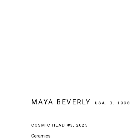
ARTWORKS
SIGN UP TO OUR NEWSLETTER
MAYA BEVERLY
USA,
B. 1998
First name *
COSMIC HEAD #3
,
2025
* denotes required fields
Ceramics