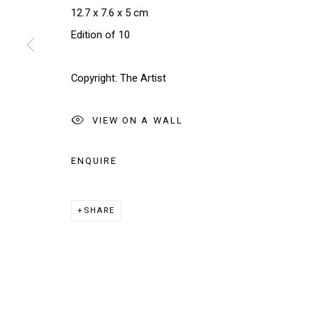
We will process the personal data you have supplied in accordance w
12.7 x 7.6 x 5 cm
Edition of 10
Manage cookies
Copyright: The Artist
COPYRIGHT © 2026 THE BRIDGE GALLERY
SITE BY AR
VIEW ON A WALL
ENQUIRE
SHARE