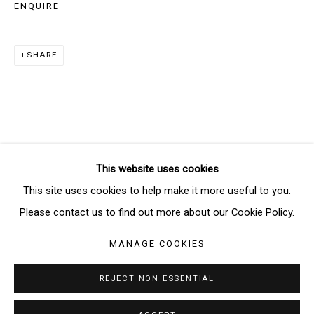
ENQUIRE
SIGNUP
SHARE
* denotes required fields
We will process the personal data you have supplied in accordance
with our privacy policy (available on request). You can unsubscribe or
change your preferences at any time by clicking the link in our emails.
This website uses cookies
Manage cookies
This site uses cookies to help make it more useful to you.
COPYRIGHT © 2026 THE BRIDGE GALLERY
Please contact us to find out more about our Cookie Policy.
SITE BY ARTLOGIC
MANAGE COOKIES
REJECT NON ESSENTIAL