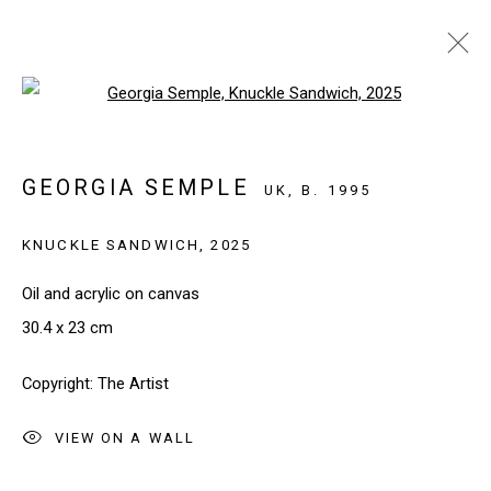
Open a larger version of the follo
ARTWORKS
GEORGIA SEMPLE
UK,
B. 1995
KNUCKLE SANDWICH
,
2025
SIGN UP TO OUR NEWSLETTER
First name *
Oil and acrylic on canvas
30.4 x 23 cm
Last name *
Copyright: The Artist
VIEW ON A WALL
Email *