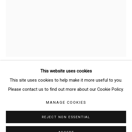
SIGNUP
* denotes required fields
We will process the personal data you have supplied in accordance
with our privacy policy (available on request). You can unsubscribe or
change your preferences at any time by clicking the link in our emails.
This website uses cookies
AVA BINTA GIALLO
GERMAN-GUINEAN,
Manage cookies
This site uses cookies to help make it more useful to you.
B. 1995
COPYRIGHT © 2026 THE BRIDGE GALLERY
Please contact us to find out more about our Cookie Policy.
SITE BY ARTLOGIC
UNTITLED
,
2025
MANAGE COOKIES
Tempera on canvas
REJECT NON ESSENTIAL
29 x 21 cm