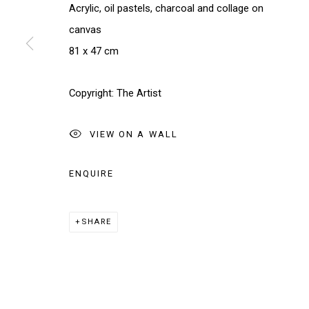
We will process the personal data you have supplied in accordance w
Acrylic, oil pastels, charcoal and collage on
canvas
81 x 47 cm
Manage cookies
COPYRIGHT © 2026 THE BRIDGE GALLERY
SITE BY AR
Copyright: The Artist
VIEW ON A WALL
ENQUIRE
SHARE