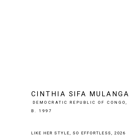
ARTWORKS
CINTHIA SIFA MULANGA
SIGN UP TO OUR NEWSLETTER
DEMOCRATIC REPUBLIC OF CONGO,
First name *
B. 1997
* denotes required fields
LIKE HER STYLE, SO EFFORTLESS
,
2026