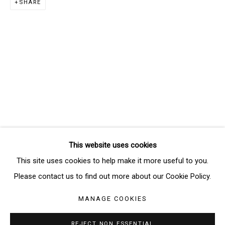
SHARE
Email *
SIGNUP
* denotes required fields
We will process the personal data you have supplied in accordance
with our privacy policy (available on request). You can unsubscribe or
change your preferences at any time by clicking the link in our emails.
This website uses cookies
Manage cookies
This site uses cookies to help make it more useful to you.
COPYRIGHT © 2026 THE BRIDGE GALLERY
Please contact us to find out more about our Cookie Policy.
SITE BY ARTLOGIC
MANAGE COOKIES
REJECT NON ESSENTIAL