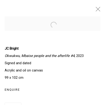
JC BRIGHT | AUTUMN RHYTHM
Open a larger version of the follo
PARIS, FRANCE
17 - 31 OCTOBER 2024
JC Bright
Okwukwu, Mbaise people and the afterlife #4
, 2023
Signed and dated
SIGN UP TO OUR NEWSLETTER
Acrylic and oil on canvas
First name *
99 x 102 cm
ENQUIRE
Last name *