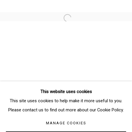
Email *
Open a larger version of the follo
SIGNUP
* denotes required fields
We will process the personal data you have supplied in accordance
with our privacy policy (available on request). You can unsubscribe or
change your preferences at any time by clicking the link in our emails.
This website uses cookies
Manage cookies
This site uses cookies to help make it more useful to you.
COPYRIGHT © 2026 THE BRIDGE GALLERY
Please contact us to find out more about our Cookie Policy.
SITE BY ARTLOGIC
MANAGE COOKIES