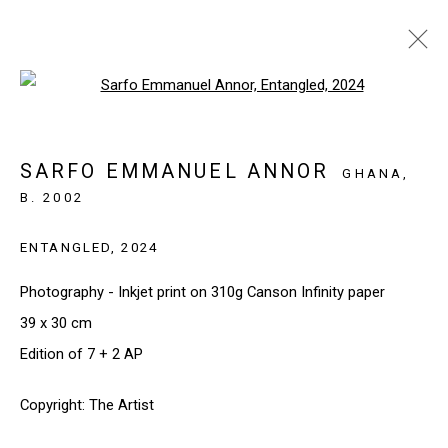
Open a larger version of the follo
SARFO EMMANUEL ANNOR |
YOUTHFUL SPIRITS
SARFO EMMANUEL ANNOR
GHANA,
PARIS, FRANCE
19 MARCH - 23 MAY 2025
B. 2002
ENTANGLED
,
2024
Photography - Inkjet print on 310g Canson Infinity paper
SIGN UP TO OUR NEWSLETTER
39 x 30 cm
First name *
Edition of 7 + 2 AP
Copyright: The Artist
Last name *