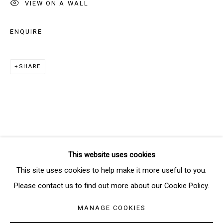
VIEW ON A WALL
Email *
ENQUIRE
SIGNUP
SHARE
* denotes required fields
We will process the personal data you have supplied in accordance
with our privacy policy (available on request). You can unsubscribe or
change your preferences at any time by clicking the link in our emails.
This website uses cookies
Manage cookies
This site uses cookies to help make it more useful to you.
COPYRIGHT © 2026 THE BRIDGE GALLERY
Please contact us to find out more about our Cookie Policy.
SITE BY ARTLOGIC
MANAGE COOKIES