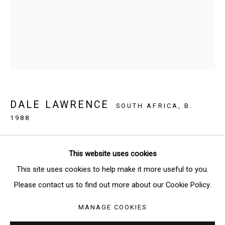
Email *
SIGNUP
* denotes required fields
DALE LAWRENCE
We will process the personal data you have supplied in accordance
SOUTH AFRICA,
B.
with our privacy policy (available on request). You can unsubscribe or
1988
change your preferences at any time by clicking the link in our emails.
IF IT’S ALL THE SAME TO YOU
,
2018
This website uses cookies
Ink on paper
Manage cookies
This site uses cookies to help make it more useful to you.
31 x 20 cm
COPYRIGHT © 2026 THE BRIDGE GALLERY
Please contact us to find out more about our Cookie Policy.
SITE BY ARTLOGIC
Copyright: The Artist
MANAGE COOKIES