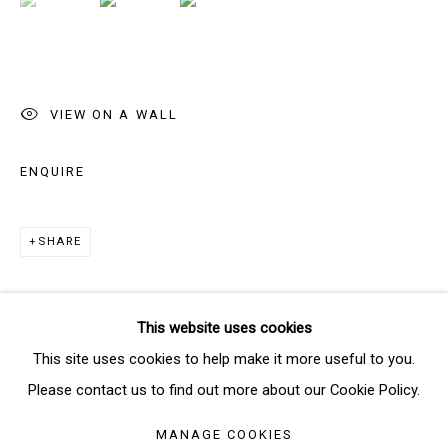
Email *
VIEW ON A WALL
SIGNUP
ENQUIRE
* denotes required fields
We will process the personal data you have supplied in accordance
SHARE
with our privacy policy (available on request). You can unsubscribe or
change your preferences at any time by clicking the link in our emails.
This website uses cookies
Manage cookies
This site uses cookies to help make it more useful to you.
COPYRIGHT © 2026 THE BRIDGE GALLERY
Please contact us to find out more about our Cookie Policy.
SITE BY ARTLOGIC
MANAGE COOKIES