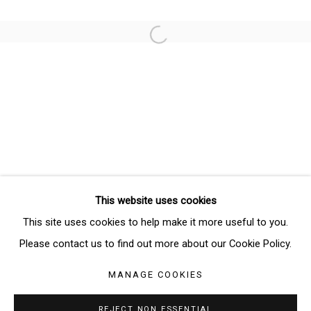
Email *
Open a larger version of the follo
SIGNUP
* denotes required fields
We will process the personal data you have supplied in accordance
with our privacy policy (available on request). You can unsubscribe or
change your preferences at any time by clicking the link in our emails.
This website uses cookies
Manage cookies
This site uses cookies to help make it more useful to you.
COPYRIGHT © 2026 THE BRIDGE GALLERY
Please contact us to find out more about our Cookie Policy.
SITE BY ARTLOGIC
MANAGE COOKIES
REJECT NON ESSENTIAL