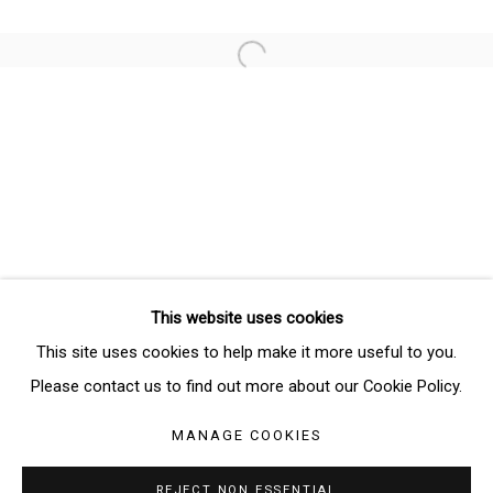
Email *
Open a larger version of the follo
SIGNUP
* denotes required fields
We will process the personal data you have supplied in accordance
with our privacy policy (available on request). You can unsubscribe or
change your preferences at any time by clicking the link in our emails.
This website uses cookies
Manage cookies
This site uses cookies to help make it more useful to you.
COPYRIGHT © 2026 THE BRIDGE GALLERY
Please contact us to find out more about our Cookie Policy.
SITE BY ARTLOGIC
MANAGE COOKIES
REJECT NON ESSENTIAL