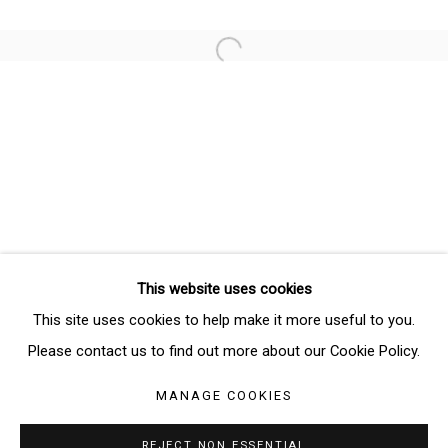
Email *
Open a larger version of the follo
SIGNUP
* denotes required fields
We will process the personal data you have supplied in accordance
with our privacy policy (available on request). You can unsubscribe or
change your preferences at any time by clicking the link in our emails.
This website uses cookies
Manage cookies
This site uses cookies to help make it more useful to you.
COPYRIGHT © 2026 THE BRIDGE GALLERY
Please contact us to find out more about our Cookie Policy.
SITE BY ARTLOGIC
MANAGE COOKIES
REJECT NON ESSENTIAL