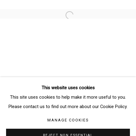
Email *
Open a larger version of the follo
SIGNUP
* denotes required fields
We will process the personal data you have supplied in accordance
with our privacy policy (available on request). You can unsubscribe or
change your preferences at any time by clicking the link in our emails.
This website uses cookies
Manage cookies
This site uses cookies to help make it more useful to you.
COPYRIGHT © 2026 THE BRIDGE GALLERY
Please contact us to find out more about our Cookie Policy.
SITE BY ARTLOGIC
MANAGE COOKIES
REJECT NON ESSENTIAL