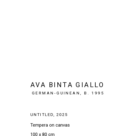
WHAT THE HANDS KNOW
PARIS, FRANCE
12 MARCH - 18 APRIL 2026
AVA BINTA GIALLO
GERMAN-GUINEAN,
B. 1995
UNTITLED
,
2025
Tempera on canvas
SIGN UP TO OUR NEWSLETTER
100 x 80 cm