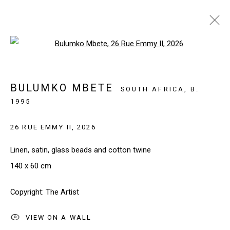
Open a larger version of the follo
WHAT THE HANDS KNOW
PARIS, FRANCE
12 MARCH - 18 APRIL 2026
BULUMKO MBETE
SOUTH AFRICA,
B.
1995
26 RUE EMMY II
,
2026
SIGN UP TO OUR NEWSLETTER
Linen, satin, glass beads and cotton twine
First name *
140 x 60 cm
Copyright: The Artist
Last name *
VIEW ON A WALL