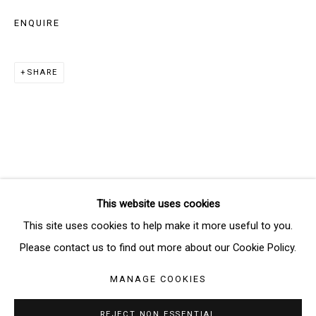
Email *
ENQUIRE
SHARE
SIGNUP
* denotes required fields
We will process the personal data you have supplied in accordance
with our privacy policy (available on request). You can unsubscribe or
change your preferences at any time by clicking the link in our emails.
This website uses cookies
Manage cookies
This site uses cookies to help make it more useful to you.
COPYRIGHT © 2026 THE BRIDGE GALLERY
Please contact us to find out more about our Cookie Policy.
SITE BY ARTLOGIC
MANAGE COOKIES
REJECT NON ESSENTIAL