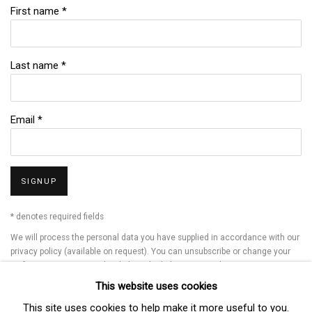
First name *
Last name *
Email *
SIGNUP
* denotes required fields
We will process the personal data you have supplied in accordance with our
privacy policy (available on request). You can unsubscribe or change your
preferences at any time by clicking the link in our emails.
This website uses cookies
This site uses cookies to help make it more useful to you.