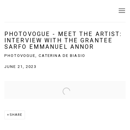
PHOTOVOGUE - MEET THE ARTIST:
INTERVIEW WITH THE GRANTEE
SARFO EMMANUEL ANNOR
PHOTOVOGUE, CATERINA DE BIASIO
JUNE 21, 2023
Open a larger version of the following image in a popup:
SHARE