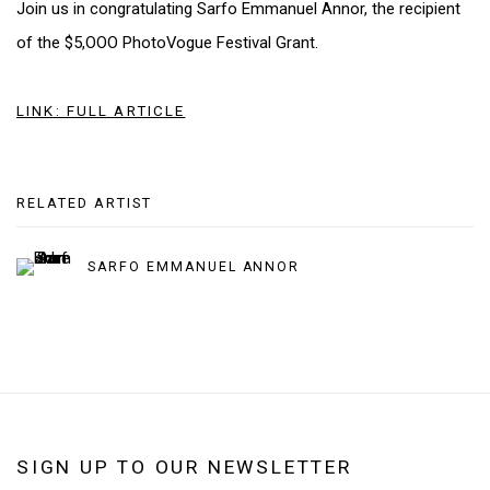
Join us in congratulating Sarfo Emmanuel Annor, the recipient
of the $5,OOO PhotoVogue Festival Grant.
LINK: FULL ARTICLE
RELATED ARTIST
SARFO EMMANUEL ANNOR
SIGN UP TO OUR NEWSLETTER