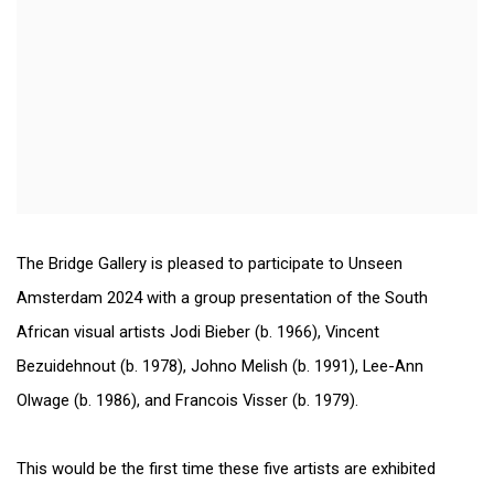
The Bridge Gallery is pleased to participate to Unseen
Amsterdam 2024 with a group presentation of the South
African visual artists Jodi Bieber (b. 1966), Vincent
Bezuidehnout (b. 1978), Johno Melish (b. 1991), Lee-Ann
Olwage (b. 1986), and Francois Visser (b. 1979).
This would be the first time these five artists are exhibited