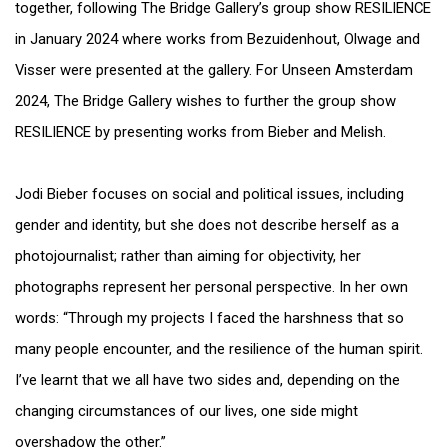
together, following The Bridge Gallery’s group show RESILIENCE
in January 2024 where works from Bezuidenhout, Olwage and
Visser were presented at the gallery. For Unseen Amsterdam
2024, The Bridge Gallery wishes to further the group show
RESILIENCE by presenting works from Bieber and Melish.
Jodi Bieber focuses on social and political issues, including
gender and identity, but she does not describe herself as a
photojournalist; rather than aiming for objectivity, her
photographs represent her personal perspective. In her own
words: “Through my projects I faced the harshness that so
many people encounter, and the resilience of the human spirit.
I’ve learnt that we all have two sides and, depending on the
changing circumstances of our lives, one side might
overshadow the other.”