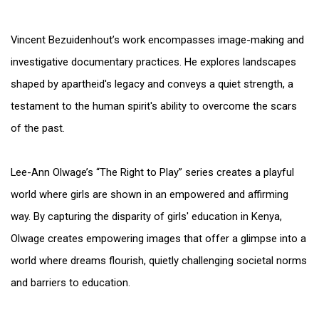
Vincent Bezuidenhout’s work encompasses image-making and
investigative documentary practices. He explores landscapes
shaped by apartheid's legacy and conveys a quiet strength, a
testament to the human spirit's ability to overcome the scars
of the past.
Lee-Ann Olwage’s “The Right to Play” series creates a playful
world where girls are shown in an empowered and affirming
way. By capturing the disparity of girls' education in Kenya,
Olwage creates empowering images that offer a glimpse into a
world where dreams flourish, quietly challenging societal norms
and barriers to education.