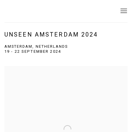
UNSEEN AMSTERDAM 2024
AMSTERDAM, NETHERLANDS
19 - 22 SEPTEMBER 2024
Open a larger version of the following image in a popup: