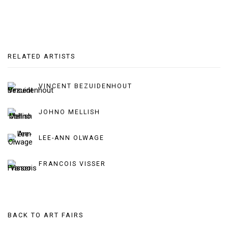
RELATED ARTISTS
VINCENT BEZUIDENHOUT
JOHNO MELLISH
LEE-ANN OLWAGE
FRANCOIS VISSER
BACK TO ART FAIRS