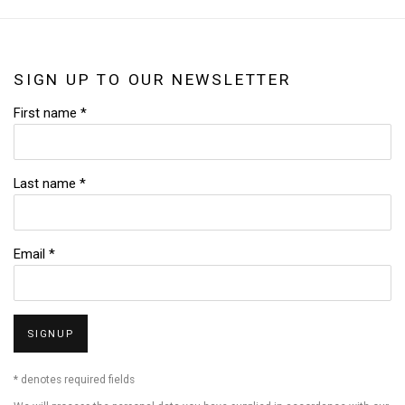
SIGN UP TO OUR NEWSLETTER
First name *
Last name *
Email *
SIGNUP
* denotes required fields