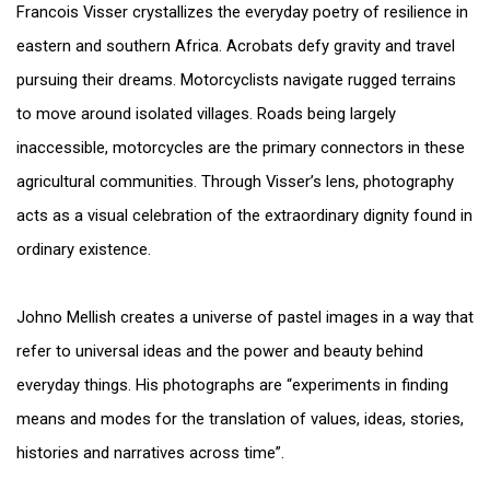
Francois Visser crystallizes the everyday poetry of resilience in
eastern and southern Africa. Acrobats defy gravity and travel
pursuing their dreams. Motorcyclists navigate rugged terrains
to move around isolated villages. Roads being largely
inaccessible, motorcycles are the primary connectors in these
agricultural communities. Through Visser’s lens, photography
acts as a visual celebration of the extraordinary dignity found in
ordinary existence.
Johno Mellish creates a universe of pastel images in a way that
refer to universal ideas and the power and beauty behind
everyday things. His photographs are “experiments in finding
means and modes for the translation of values, ideas, stories,
histories and narratives across time”.