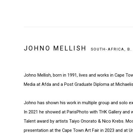
JOHNO MELLISH
SOUTH-AFRICA,
B.
Johno Mellish, born in 1991, lives and works in Cape To
Media at Afda and a Post Graduate Diploma at Michaelis
Johno has shown his work in multiple group and solo exh
In 2021 he showed at ParisPhoto with THK Gallery and 
Talent award by artists Taiyo Onorato & Nico Krebs. Mos
presentation at the Cape Town Art Fair in 2023 and at