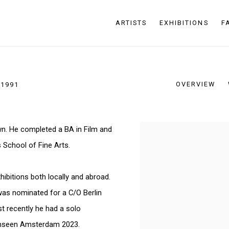
ARTISTS
EXHIBITIONS
F
OVERVIEW
 1991
wn. He completed a BA in Film and
View works.
 School of Fine Arts.
ibitions both locally and abroad.
was nominated for a C/O Berlin
t recently he had a solo
 Unseen Amsterdam 2023.