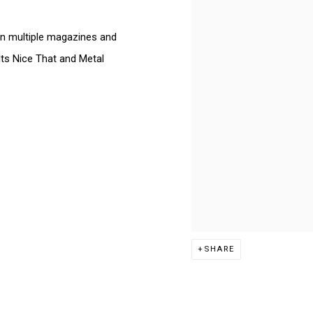
n multiple magazines and
Its Nice That and Metal
SHARE