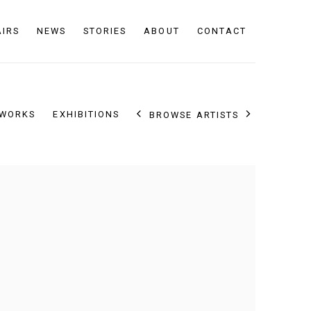
AIRS
NEWS
STORIES
ABOUT
CONTACT
WORKS
EXHIBITIONS
BROWSE ARTISTS