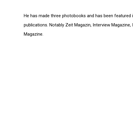
He has made three photobooks and has been featured i
publications. Notably Zeit Magazin, Interview Magazine, 
Magazine.