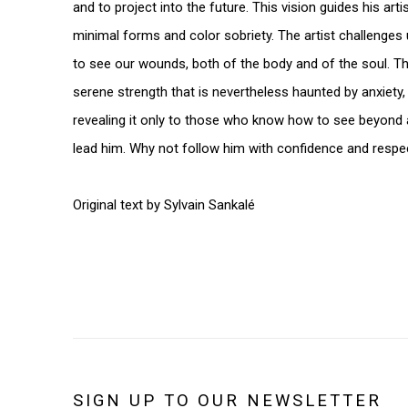
and to project into the future. This vision guides his art
minimal forms and color sobriety. The artist challenges 
to see our wounds, both of the body and of the soul. Th
serene strength that is nevertheless haunted by anxiety, 
revealing it only to those who know how to see beyond
lead him. Why not follow him with confidence and respe
Original text by Sylvain Sankalé
SIGN UP TO OUR NEWSLETTER