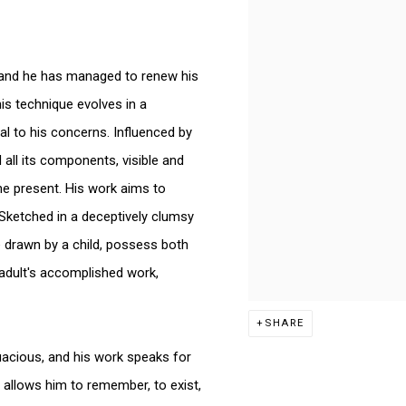
k, and he has managed to renew his
his technique evolves in a
l to his concerns. Influenced by
 all its components, visible and
he present. His work aims to
 Sketched in a deceptively clumsy
e drawn by a child, possess both
 adult's accomplished work,
SHARE
quacious, and his work speaks for
t allows him to remember, to exist,