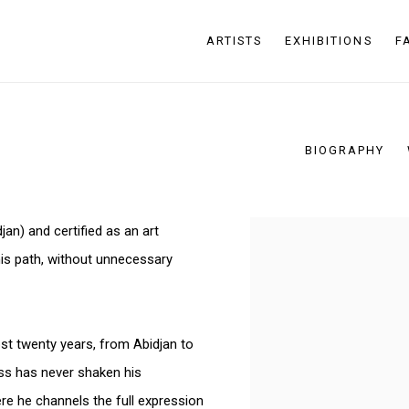
ARTISTS
EXHIBITIONS
F
BIOGRAPHY
an) and certified as an art
View works.
his path, without unnecessary
t twenty years, from Abidjan to
ess has never shaken his
re he channels the full expression