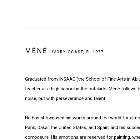
MÉNÉ
IVORY COAST,
B. 1977
Graduated from INSAAC (the School of Fine Arts in Abidj
teacher at a high school in the outskirts, Méné follows 
noise, but with perseverance and talent.
He has showcased his works around the world for almos
Paris, Dakar, the United States, and Spain, and his succ
composure. His emotions are reserved for painting, whe