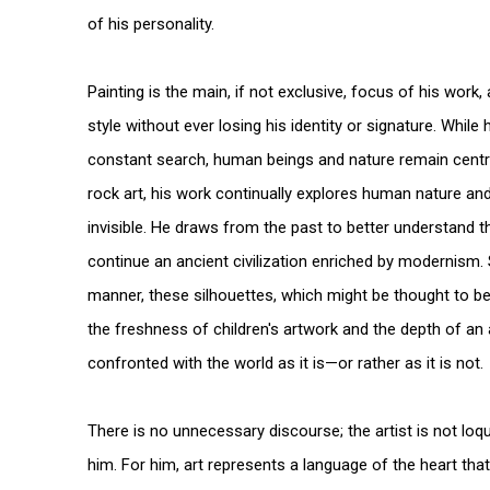
of his personality.
Painting is the main, if not exclusive, focus of his wor
style without ever losing his identity or signature. While 
constant search, human beings and nature remain centra
rock art, his work continually explores human nature and
invisible. He draws from the past to better understand t
continue an ancient civilization enriched by modernism.
manner, these silhouettes, which might be thought to b
the freshness of children's artwork and the depth of an
confronted with the world as it is—or rather as it is not.
There is no unnecessary discourse; the artist is not lo
him. For him, art represents a language of the heart tha