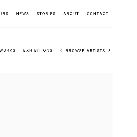
AIRS
NEWS
STORIES
ABOUT
CONTACT
WORKS
EXHIBITIONS
BROWSE ARTISTS