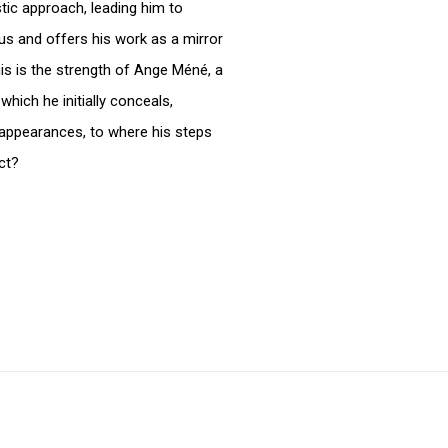
istic approach, leading him to
us and offers his work as a mirror
is is the strength of Ange Méné, a
which he initially conceals,
 appearances, to where his steps
ct?