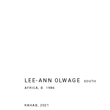
LEE-ANN OLWAGE
SOUTH AFRICA,
LEE-ANN OLWAGE
SOUTH
AFRICA,
B. 1986
SIGN UP TO OUR NEWSLETTER
RAHAB
,
2021
First name *