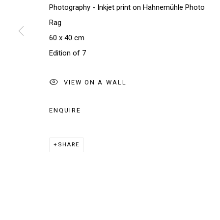
Photography - Inkjet print on Hahnemühle Photo
Rag
* denotes required fields
60 x 40 cm
We will process the personal data you have supplied in accordance w
Edition of 7
VIEW ON A WALL
Manage cookies
COPYRIGHT © 2026 THE BRIDGE GALLERY
SITE BY AR
ENQUIRE
SHARE