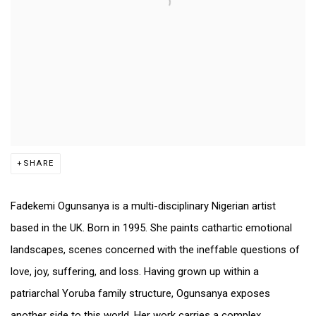
SHARE
Fadekemi Ogunsanya is a multi-disciplinary Nigerian artist
based in the UK. Born in 1995. She paints cathartic emotional
landscapes, scenes concerned with the ineffable questions of
love, joy, suffering, and loss. Having grown up within a
patriarchal Yoruba family structure, Ogunsanya exposes
another side to this world. Her work carries a complex