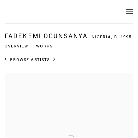
FADEKEMI OGUNSANYA
NIGERIA,
B. 1995
OVERVIEW
WORKS
BROWSE ARTISTS
View works.