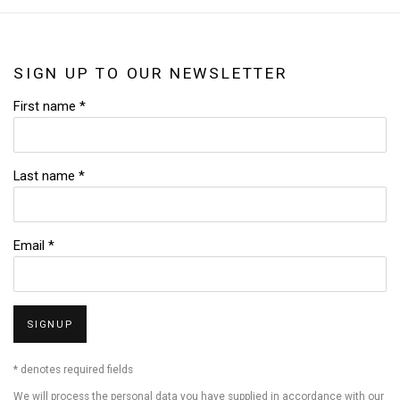
SIGN UP TO OUR NEWSLETTER
First name *
Last name *
Email *
SIGNUP
* denotes required fields
We will process the personal data you have supplied in accordance with our