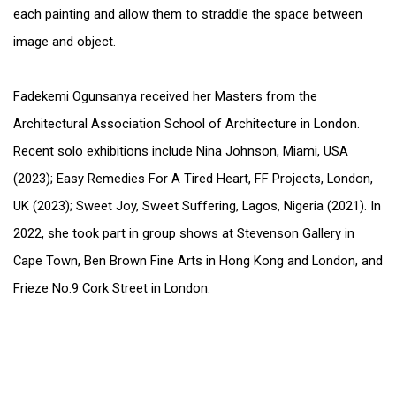
each painting and allow them to straddle the space between
image and object.
Fadekemi Ogunsanya received her Masters from the
Architectural Association School of Architecture in London.
Recent solo exhibitions include Nina Johnson, Miami, USA
(2023); Easy Remedies For A Tired Heart, FF Projects, London,
UK (2023); Sweet Joy, Sweet Suffering, Lagos, Nigeria (2021). In
2022, she took part in group shows at Stevenson Gallery in
Cape Town, Ben Brown Fine Arts in Hong Kong and London, and
Frieze No.9 Cork Street in London.