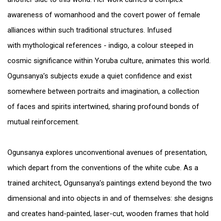
awareness of womanhood and the covert power of female
alliances within such traditional structures. Infused
with mythological references - indigo, a colour steeped in
cosmic significance within Yoruba culture, animates this world.
Ogunsanya’s subjects exude a quiet confidence and exist
somewhere between portraits and imagination, a collection
of faces and spirits intertwined, sharing profound bonds of
mutual reinforcement.
Ogunsanya explores unconventional avenues of presentation,
which depart from the conventions of the white cube. As a
trained architect, Ogunsanya’s paintings extend beyond the two
dimensional and into objects in and of themselves: she designs
and creates hand-painted, laser-cut, wooden frames that hold