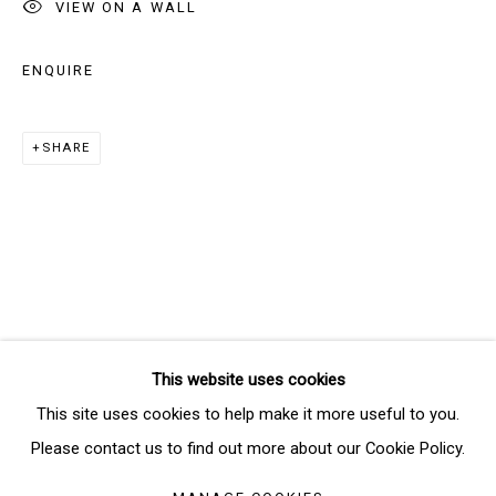
VIEW ON A WALL
ENQUIRE
Email *
SHARE
SIGNUP
* denotes required fields
We will process the personal data you have supplied in accordance
with our privacy policy (available on request). You can unsubscribe or
change your preferences at any time by clicking the link in our emails.
This website uses cookies
Manage cookies
This site uses cookies to help make it more useful to you.
COPYRIGHT © 2026 THE BRIDGE GALLERY
Please contact us to find out more about our Cookie Policy.
SITE BY ARTLOGIC