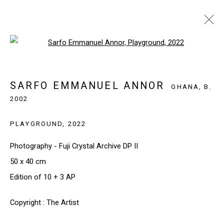
Open a larger version of the follo
SARFO EMMANUEL ANNOR
GHANA,
B.
2002
SARFO EMMANUEL ANNOR
BIOGRAPHY
WORKS
EXHIBITIONS
NEWS
GHANA,
B.
2002
BROWSE ARTISTS
PLAYGROUND
,
2022
Photography - Fuji Crystal Archive DP II
50 x 40 cm
SIGN UP TO OUR NEWSLETTER
Edition of 10 + 3 AP
First name *
Copyright : The Artist
Last name *