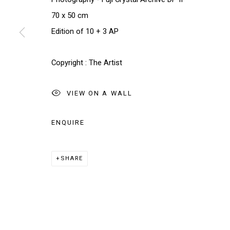
70 x 50 cm
Edition of 10 + 3 AP
* denotes required fields
We will process the personal data you have supplied in accordance w
Copyright : The Artist
VIEW ON A WALL
Manage cookies
COPYRIGHT © 2026 THE BRIDGE GALLERY
SITE BY AR
ENQUIRE
SHARE