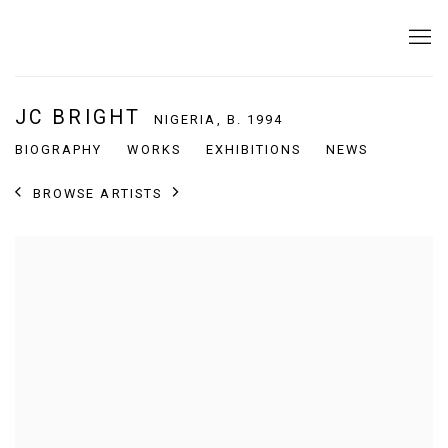
JC BRIGHT
NIGERIA,
B. 1994
BIOGRAPHY
WORKS
EXHIBITIONS
NEWS
BROWSE ARTISTS