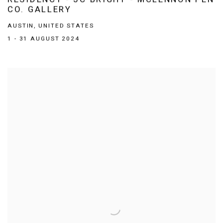
CO. GALLERY
AUSTIN, UNITED STATES
1 - 31 AUGUST 2024