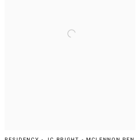
RESIDENCY - JC BRIGHT - MCLENNON PEN