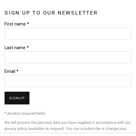
SIGN UP TO OUR NEWSLETTER
First name *
Last name *
Email *
SIGNUP
* denotes required fields
We will process the personal data you have supplied in accordance with our
privacy policy (available on request). You can unsubscribe or change your
preferences at any time by clicking the link in our emails.