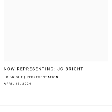
NOW REPRESENTING: JC BRIGHT
JC BRIGHT | REPRESENTATION
APRIL 15, 2024