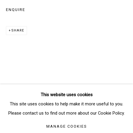
ENQUIRE
Email *
SHARE
SIGNUP
* denotes required fields
We will process the personal data you have supplied in accordance
with our privacy policy (available on request). You can unsubscribe or
change your preferences at any time by clicking the link in our emails.
This website uses cookies
Manage cookies
This site uses cookies to help make it more useful to you.
COPYRIGHT © 2026 THE BRIDGE GALLERY
Please contact us to find out more about our Cookie Policy.
SITE BY ARTLOGIC
MANAGE COOKIES