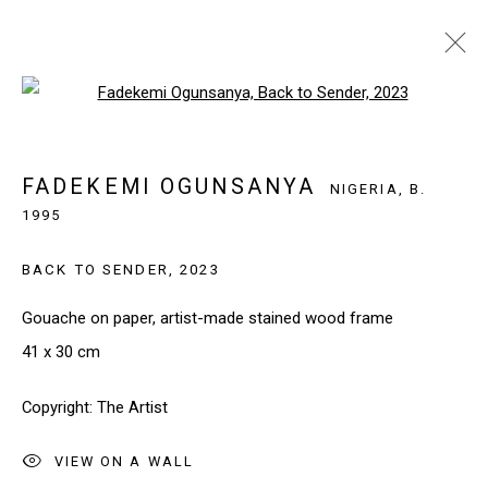
Open a larger version of the follo
FADEKEMI OGUNSANYA
NIGERIA,
B. 1995
OVERVIEW
WORKS
FADEKEMI OGUNSANYA
NIGERIA,
B.
BROWSE ARTISTS
1995
BACK TO SENDER
,
2023
Gouache on paper, artist-made stained wood frame
SIGN UP TO OUR NEWSLETTER
41 x 30 cm
First name *
Copyright: The Artist
Last name *
VIEW ON A WALL