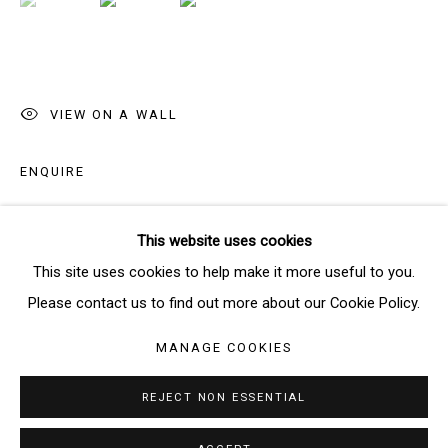
SIGNUP
* denotes required fields
VIEW ON A WALL
We will process the personal data you have supplied in accordance
with our privacy policy (available on request). You can unsubscribe or
ENQUIRE
change your preferences at any time by clicking the link in our emails.
This website uses cookies
SHARE
Manage cookies
This site uses cookies to help make it more useful to you.
COPYRIGHT © 2026 THE BRIDGE GALLERY
Please contact us to find out more about our Cookie Policy.
SITE BY ARTLOGIC
MANAGE COOKIES
REJECT NON ESSENTIAL