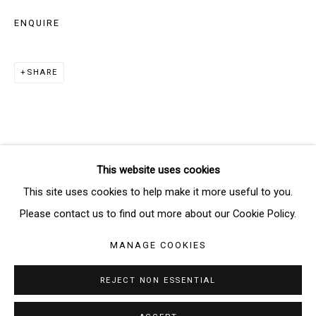
ENQUIRE
SIGNUP
SHARE
* denotes required fields
We will process the personal data you have supplied in accordance
with our privacy policy (available on request). You can unsubscribe or
change your preferences at any time by clicking the link in our emails.
This website uses cookies
Manage cookies
This site uses cookies to help make it more useful to you.
COPYRIGHT © 2026 THE BRIDGE GALLERY
Please contact us to find out more about our Cookie Policy.
SITE BY ARTLOGIC
MANAGE COOKIES
REJECT NON ESSENTIAL