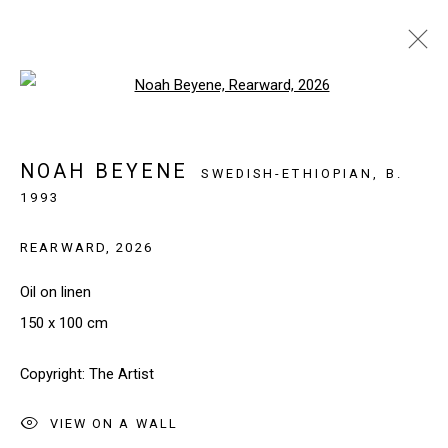
Open a larger version of the follo
ARTWORKS
NOAH BEYENE
SWEDISH-ETHIOPIAN,
B.
1993
SIGN UP TO OUR NEWSLETTER
REARWARD
,
2026
First name *
Oil on linen
150 x 100 cm
Last name *
Copyright: The Artist
Email *
VIEW ON A WALL